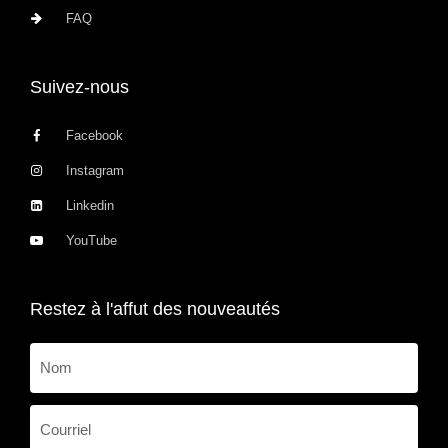
FAQ
Suivez-nous
Facebook
Instagram
Linkedin
YouTube
Restez à l'affut des nouveautés