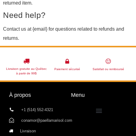
returned item.
Need help?
Contact us at {email} for questions related to refunds and
returns.
Livraison gratuite au Québec
Paiement sécurisé
Satisfait ou remboursé
à partir de 99$
À propos
Menu
+1 (514) 552-4321
conamor@paellamarisol.com
Livraison