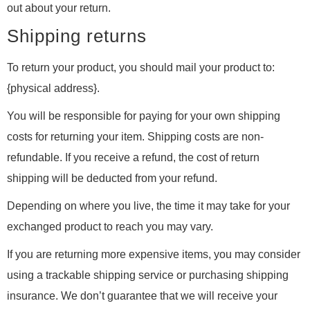
out about your return.
Shipping returns
To return your product, you should mail your product to:
{physical address}.
You will be responsible for paying for your own shipping
costs for returning your item. Shipping costs are non-
refundable. If you receive a refund, the cost of return
shipping will be deducted from your refund.
Depending on where you live, the time it may take for your
exchanged product to reach you may vary.
If you are returning more expensive items, you may consider
using a trackable shipping service or purchasing shipping
insurance. We don’t guarantee that we will receive your