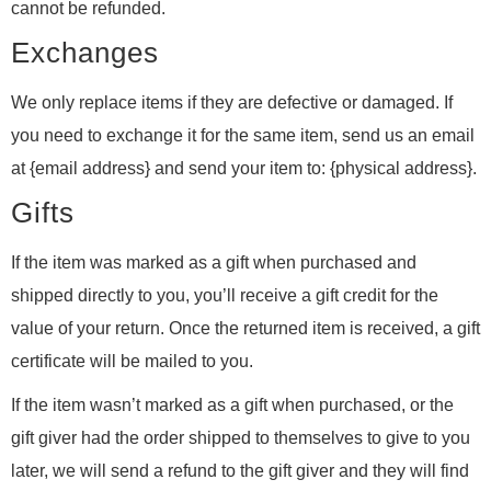
cannot be refunded.
Exchanges
We only replace items if they are defective or damaged. If
you need to exchange it for the same item, send us an email
at {email address} and send your item to: {physical address}.
Gifts
If the item was marked as a gift when purchased and
shipped directly to you, you’ll receive a gift credit for the
value of your return. Once the returned item is received, a gift
certificate will be mailed to you.
If the item wasn’t marked as a gift when purchased, or the
gift giver had the order shipped to themselves to give to you
later, we will send a refund to the gift giver and they will find