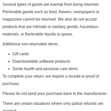
Several types of goods are exempt from being returned.
Perishable goods such as food, flowers, newspapers or
magazines cannot be returned. We also do not accept
products that are intimate or sanitary goods, hazardous
materials, or flammable liquids or gases.
Additional non-returnable items:
Gift cards
Downloadable software products
Some health and personal care items
To complete your return, we require a receipt or proof of
purchase.
Please do not send your purchase back to the manufacturer.
There are certain situations where only partial refunds are
granted: