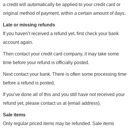
a credit will automatically be applied to your credit card or
original method of payment, within a certain amount of days.
Late or missing refunds
If you haven’t received a refund yet, first check your bank
account again.
Then contact your credit card company, it may take some
time before your refund is officially posted.
Next contact your bank. There is often some processing time
before a refund is posted.
If you’ve done all of this and you still have not received your
refund yet, please contact us at {email address}.
Sale items
Only regular priced items may be refunded. Sale items