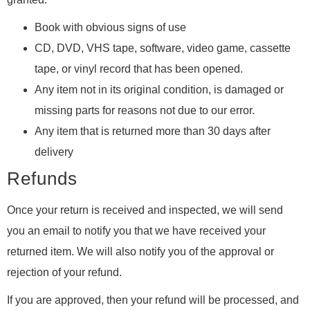
Book with obvious signs of use
CD, DVD, VHS tape, software, video game, cassette
tape, or vinyl record that has been opened.
Any item not in its original condition, is damaged or
missing parts for reasons not due to our error.
Any item that is returned more than 30 days after
delivery
Refunds
Once your return is received and inspected, we will send
you an email to notify you that we have received your
returned item. We will also notify you of the approval or
rejection of your refund.
If you are approved, then your refund will be processed, and