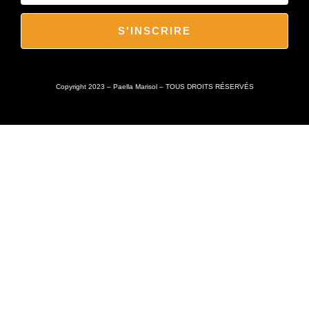
S'INSCRIRE
Copyright 2023 – Paella Marisol – TOUS DROITS RÉSERVÉS