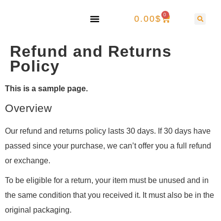
0
0.00
$
Refund and Returns
Policy
This is a sample page.
Overview
Our refund and returns policy lasts 30 days. If 30 days have
passed since your purchase, we can’t offer you a full refund
or exchange.
To be eligible for a return, your item must be unused and in
the same condition that you received it. It must also be in the
original packaging.