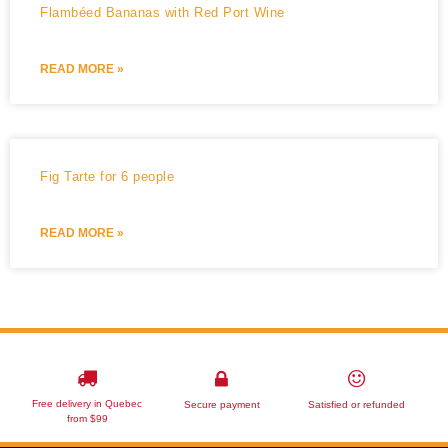
Flambéed Bananas with Red Port Wine
READ MORE »
Fig Tarte for 6 people
READ MORE »
Free delivery in Quebec
Secure payment
Satisfied or refunded
from $99