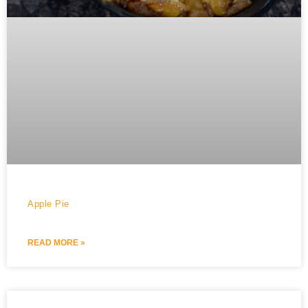
Apple Pie
READ MORE »