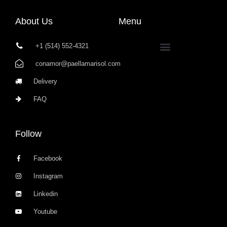
About Us
Menu
+1 (514) 552-4321
conamor@paellamarisol.com
Delivery
FAQ
Follow
Facebook
Instagram
Linkedin
Youtube