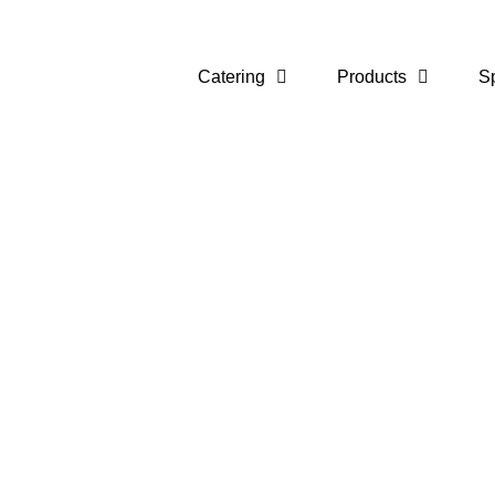
Catering
Products
S