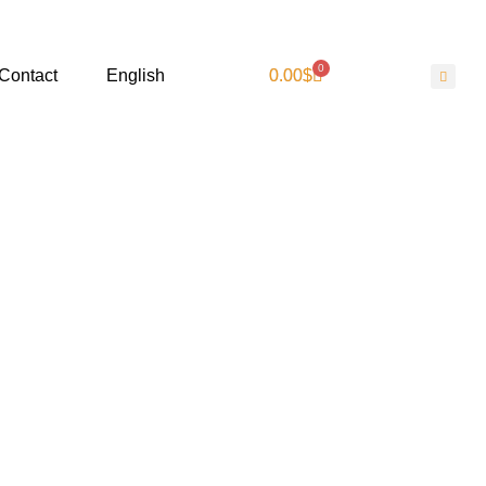
0
Contact
English
0.00
$