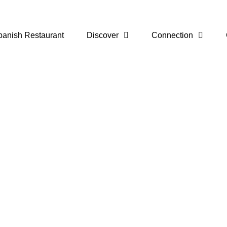
panish Restaurant
Discover
Connection