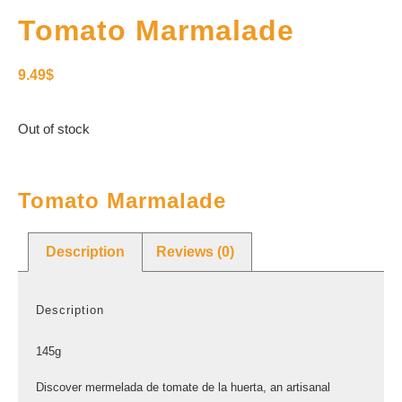
Tomato Marmalade
9.49
$
Out of stock
Tomato Marmalade
Description
Reviews (0)
Description
145g
Discover mermelada de tomate de la huerta, an artisanal