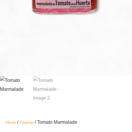
/
/ Tomato Marmalade
Home
Paiarrop