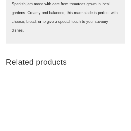
Spanish jam made with care from tomatoes grown in local
gardens. Creamy and balanced, this marmalade is perfect with
cheese, bread, or to give a special touch to your savoury
dishes.
Related products