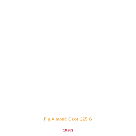
Fig Almond Cake 225 G
10.95
$