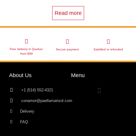
Read more
Free delivery in Quebec
Secure payment
Satisfied or refunded
from $99
About Us
Menu
+1 (514) 552-4321
conamor@paellamarisol.com
Delivery
FAQ